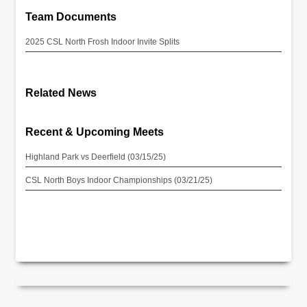
Team Documents
2025 CSL North Frosh Indoor Invite Splits
Related News
Recent & Upcoming Meets
Highland Park vs Deerfield (03/15/25)
CSL North Boys Indoor Championships (03/21/25)