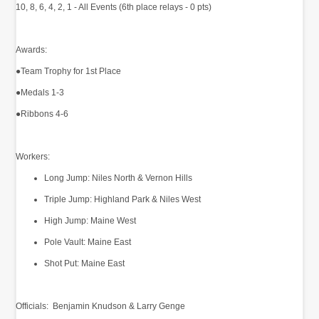
10, 8, 6, 4, 2, 1 - All Events (6th place relays - 0 pts)
Awards:
●Team Trophy for 1st Place
●Medals 1-3
●Ribbons 4-6
Workers:
Long Jump: Niles North & Vernon Hills
Triple Jump: Highland Park & Niles West
High Jump: Maine West
Pole Vault: Maine East
Shot Put: Maine East
Officials: Benjamin Knudson & Larry Genge