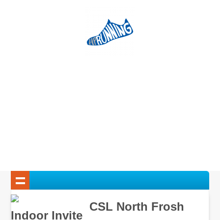
CSL North Frosh
Indoor Invite