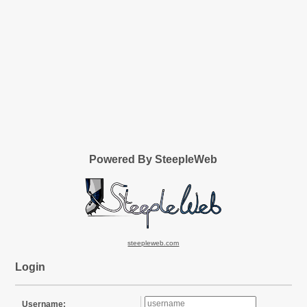
Powered By SteepleWeb
steepleweb.com
Login
Username: