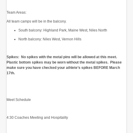
Team Areas:
All team camps will be in the balcony.
South balcony: Highland Park, Maine West, Niles North
North balcony: Niles West, Vernon Hills
Spikes: No spikes with the metal pins will be allowed at this meet.
Plastic bottom spikes may be worn without the metal spikes. Please
make sure you have checked your athlete’s spikes BEFORE March
17th.
Meet Schedule
4:30 Coaches Meeting and Hospitality