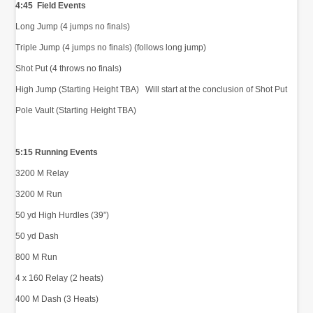
4:45 Field Events
Long Jump (4 jumps no finals)
Triple Jump (4 jumps no finals) (follows long jump)
Shot Put (4 throws no finals)
High Jump (Starting Height TBA) Will start at the conclusion of Shot Put
Pole Vault (Starting Height TBA)
5:15 Running Events
3200 M Relay
3200 M Run
50 yd High Hurdles (39”)
50 yd Dash
800 M Run
4 x 160 Relay (2 heats)
400 M Dash (3 Heats)