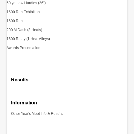
50 yd Low Hurdles (36”)
1600 Run Exhibition
1600 Run
200 M Dash (3 Heats)
1600 Relay (1 Heat Alleys)
Awards Presentation
Results
Information
Other Year's Meet Info & Results