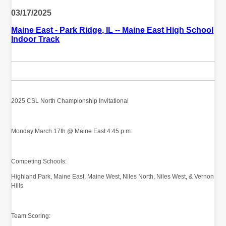
03/17/2025
Maine East - Park Ridge, IL -- Maine East High School
Indoor Track
2025 CSL North Championship Invitational
Monday March 17th @ Maine East 4:45 p.m.
Competing Schools:
Highland Park, Maine East, Maine West, Niles North, Niles West, & Vernon
Hills
Team Scoring: