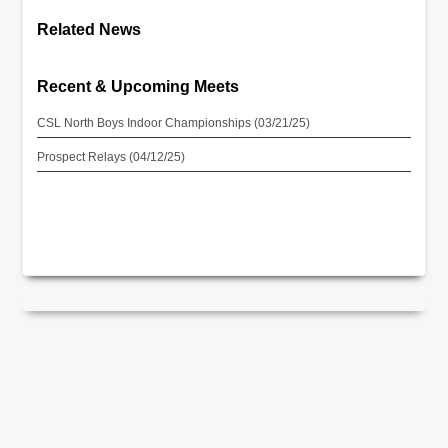
Related News
Recent & Upcoming Meets
CSL North Boys Indoor Championships (03/21/25)
Prospect Relays (04/12/25)