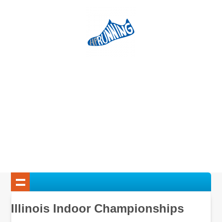
Illinois Indoor Championships