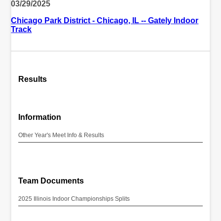
03/29/2025
Chicago Park District - Chicago, IL -- Gately Indoor
Track
Results
Information
Other Year's Meet Info & Results
Team Documents
2025 Illinois Indoor Championships Splits