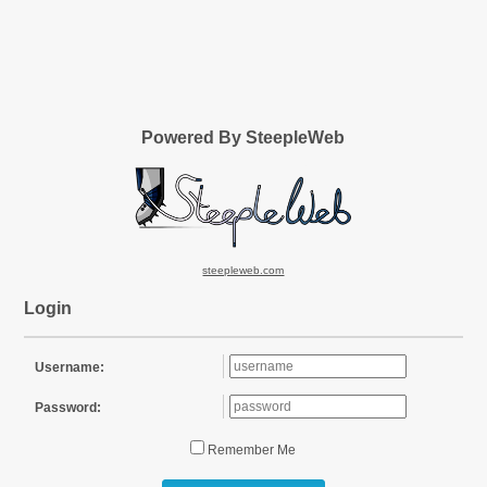
Powered By SteepleWeb
steepleweb.com
Login
Username:
Password:
Remember Me