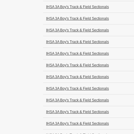
IHSA 3A Boy's Track & Field Sectionals
IHSA 3A Boy's Track & Field Sectionals
IHSA 3A Boy's Track & Field Sectionals
IHSA 3A Boy's Track & Field Sectionals
IHSA 3A Boy's Track & Field Sectionals
IHSA 3A Boy's Track & Field Sectionals
IHSA 3A Boy's Track & Field Sectionals
IHSA 3A Boy's Track & Field Sectionals
IHSA 3A Boy's Track & Field Sectionals
IHSA 3A Boy's Track & Field Sectionals
IHSA 3A Boy's Track & Field Sectionals