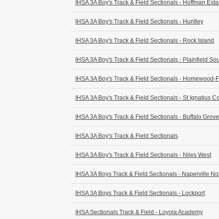
IHSA 3A Boy's Track & Field Sectionals - Hoffman Esta
IHSA 3A Boy's Track & Field Sectionals - Huntley
IHSA 3A Boy's Track & Field Sectionals - Rock Island
IHSA 3A Boy's Track & Field Sectionals - Plainfield So
IHSA 3A Boy's Track & Field Sectionals - Homewood-
IHSA 3A Boy's Track & Field Sectionals - St Ignatius C
IHSA 3A Boy's Track & Field Sectionals - Buffalo Grove
IHSA 3A Boy's Track & Field Sectionals
IHSA 3A Boy's Track & Field Sectionals - Niles West
IHSA 3A Boys Track & Field Sectionals - Naperville No
IHSA 3A Boys Track & Field Sectionals - Lockport
IHSA Sectionals Track & Field - Loyola Academy