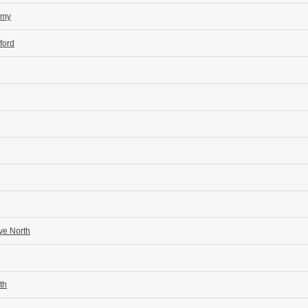
emy
ford
ve North
th