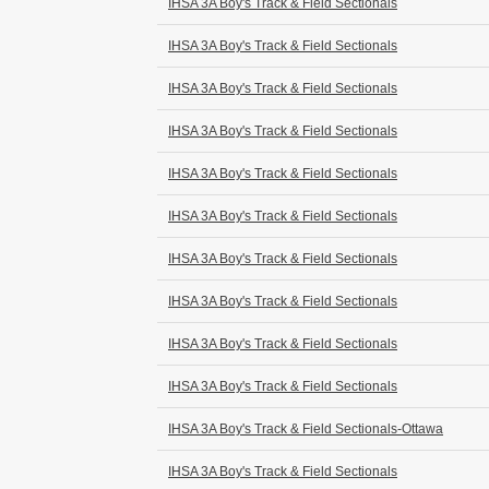
IHSA 3A Boy's Track & Field Sectionals
IHSA 3A Boy's Track & Field Sectionals
IHSA 3A Boy's Track & Field Sectionals
IHSA 3A Boy's Track & Field Sectionals
IHSA 3A Boy's Track & Field Sectionals
IHSA 3A Boy's Track & Field Sectionals
IHSA 3A Boy's Track & Field Sectionals
IHSA 3A Boy's Track & Field Sectionals
IHSA 3A Boy's Track & Field Sectionals
IHSA 3A Boy's Track & Field Sectionals
IHSA 3A Boy's Track & Field Sectionals-Ottawa
IHSA 3A Boy's Track & Field Sectionals