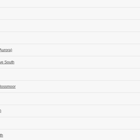
 Aurora)
ove South
Flossmoor
)
th