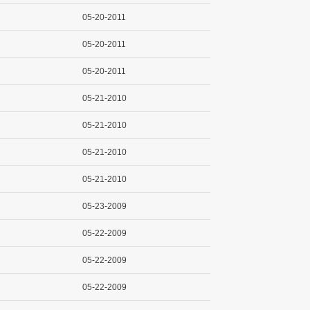
05-20-2011
05-20-2011
05-20-2011
05-21-2010
05-21-2010
05-21-2010
05-21-2010
05-23-2009
05-22-2009
05-22-2009
05-22-2009