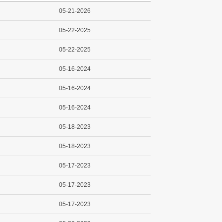
05-21-2026
05-22-2025
05-22-2025
05-16-2024
05-16-2024
05-16-2024
05-18-2023
05-18-2023
05-17-2023
05-17-2023
05-17-2023