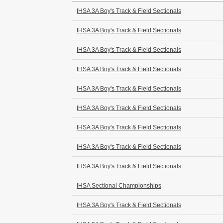
IHSA 3A Boy's Track & Field Sectionals
IHSA 3A Boy's Track & Field Sectionals
IHSA 3A Boy's Track & Field Sectionals
IHSA 3A Boy's Track & Field Sectionals
IHSA 3A Boy's Track & Field Sectionals
IHSA 3A Boy's Track & Field Sectionals
IHSA 3A Boy's Track & Field Sectionals
IHSA 3A Boy's Track & Field Sectionals
IHSA 3A Boy's Track & Field Sectionals
IHSA Sectional Championships
IHSA 3A Boy's Track & Field Sectionals