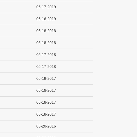
05-17-2019
05-16-2019
05-18-2018
05-18-2018
05-17-2018
05-17-2018
05-19-2017
05-18-2017
05-18-2017
05-18-2017
05-20-2016