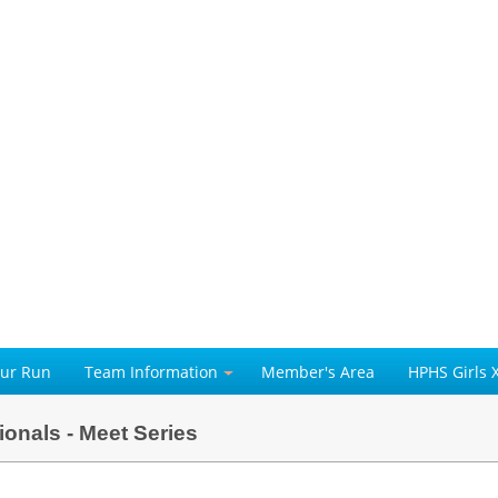
our Run
Team Information
Member's Area
HPHS Girls 
ionals - Meet Series