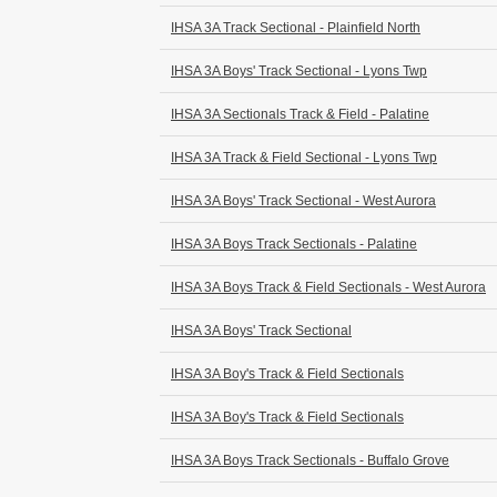
IHSA 3A Track Sectional - Plainfield North
IHSA 3A Boys' Track Sectional - Lyons Twp
IHSA 3A Sectionals Track & Field - Palatine
IHSA 3A Track & Field Sectional - Lyons Twp
IHSA 3A Boys' Track Sectional - West Aurora
IHSA 3A Boys Track Sectionals - Palatine
IHSA 3A Boys Track & Field Sectionals - West Aurora
IHSA 3A Boys' Track Sectional
IHSA 3A Boy's Track & Field Sectionals
IHSA 3A Boy's Track & Field Sectionals
IHSA 3A Boys Track Sectionals - Buffalo Grove