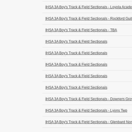
IHSA 3A Boy's Track & Field Sectionals - Loyola Acad
IHSA 3A Boy's Track & Field Sectionals - Rockford Guil
IHSA 3A Boy's Track & Field Sectionals - TBA
IHSA 3A Boy's Track & Field Sectionals
IHSA 3A Boy's Track & Field Sectionals
IHSA 3A Boy's Track & Field Sectionals
IHSA 3A Boy's Track & Field Sectionals
IHSA 3A Boy's Track & Field Sectionals
IHSA 3A Boy's Track & Field Sectionals - Downers Gro
IHSA 3A Boy's Track & Field Sectionals - Lyons Twp
IHSA 3A Boy's Track & Field Sectionals - Glenbard Nor