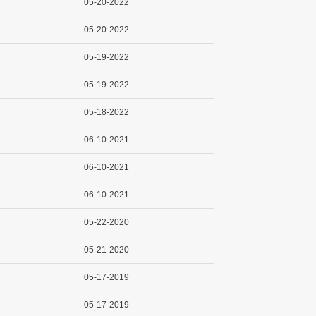
05-20-2022
05-20-2022
05-19-2022
05-19-2022
05-18-2022
06-10-2021
06-10-2021
06-10-2021
05-22-2020
05-21-2020
05-17-2019
05-17-2019