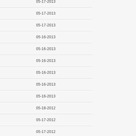
05-17-2013
05-17-2013
05-17-2013
05-16-2013
05-16-2013
05-16-2013
05-16-2013
05-16-2013
05-16-2013
05-18-2012
05-17-2012
05-17-2012