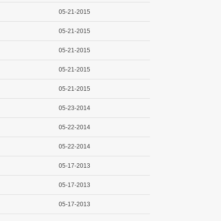
05-21-2015
05-21-2015
05-21-2015
05-21-2015
05-21-2015
05-23-2014
05-22-2014
05-22-2014
05-17-2013
05-17-2013
05-17-2013