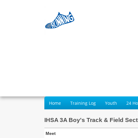
Home
Training Log
Youth
24 H
IHSA 3A Boy's Track & Field Sect
Meet