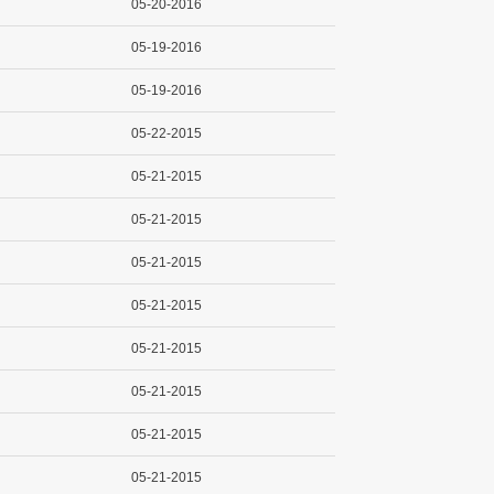
05-20-2016
05-19-2016
05-19-2016
05-22-2015
05-21-2015
05-21-2015
05-21-2015
05-21-2015
05-21-2015
05-21-2015
05-21-2015
05-21-2015