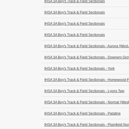
IHSA 3A Boy's Track & Field Sectionals
IHSA 3A Boy's Track & Field Sectionals
IHSA 3A Boy's Track & Field Sectionals
IHSA 3A Boy's Track & Field Sectionals
IHSA 3A Boy's Track & Field Sectionals - Aurora (West
IHSA 3A Boy's Track & Field Sectionals - Downers Gr
IHSA 3A Boy's Track & Field Sectionals - York
IHSA 3A Boy's Track & Field Sectionals - Homewood-
IHSA 3A Boy's Track & Field Sectionals - Lyons Twp
IHSA 3A Boy's Track & Field Sectionals - Normal (West
IHSA 3A Boy's Track & Field Sectionals - Palatine
IHSA 3A Boy's Track & Field Sectionals - Plainfield Nor