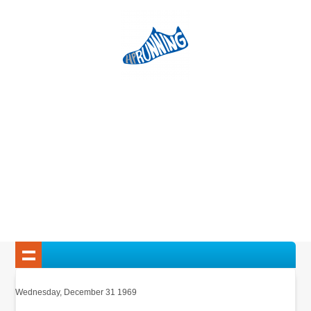
Wednesday, December 31 1969