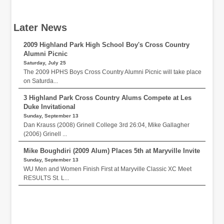
Later News
2009 Highland Park High School Boy's Cross Country
Alumni Picnic
Saturday, July 25
The 2009 HPHS Boys Cross Country Alumni Picnic will take place
on Saturda...
3 Highland Park Cross Country Alums Compete at Les
Duke Invitational
Sunday, September 13
Dan Krauss (2008) Grinell College 3rd 26:04, Mike Gallagher
(2006) Grinell ...
Mike Boughdiri (2009 Alum) Places 5th at Maryville Invite
Sunday, September 13
WU Men and Women Finish First at Maryville Classic XC Meet
RESULTS St. L...