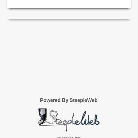
Powered By SteepleWeb
steepleweb.com