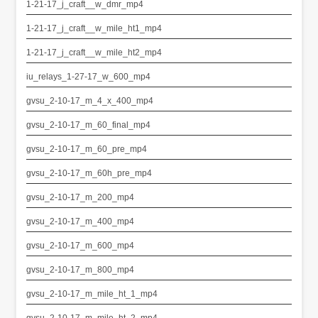
1-21-17_j_craft__w_dmr_mp4
1-21-17_j_craft__w_mile_ht1_mp4
1-21-17_j_craft__w_mile_ht2_mp4
iu_relays_1-27-17_w_600_mp4
gvsu_2-10-17_m_4_x_400_mp4
gvsu_2-10-17_m_60_final_mp4
gvsu_2-10-17_m_60_pre_mp4
gvsu_2-10-17_m_60h_pre_mp4
gvsu_2-10-17_m_200_mp4
gvsu_2-10-17_m_400_mp4
gvsu_2-10-17_m_600_mp4
gvsu_2-10-17_m_800_mp4
gvsu_2-10-17_m_mile_ht_1_mp4
gvsu_2-10-17_m_mile_ht_2_mp4