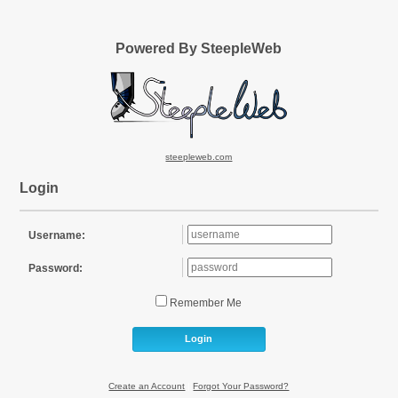
Powered By SteepleWeb
steepleweb.com
Login
Username:
Password:
Remember Me
Login
Create an Account
|
Forgot Your Password?