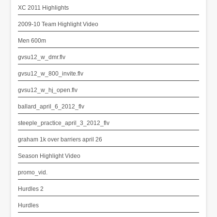
XC 2011 Highlights
2009-10 Team Highlight Video
Men 600m
gvsu12_w_dmr.flv
gvsu12_w_800_invite.flv
gvsu12_w_hj_open.flv
ballard_april_6_2012_flv
steeple_practice_april_3_2012_flv
graham 1k over barriers april 26
Season Highlight Video
promo_vid.
Hurdles 2
Hurdles