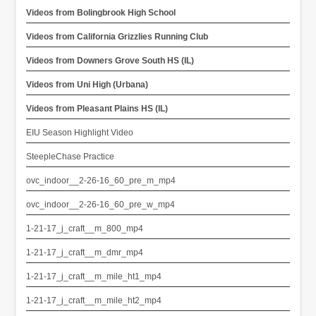
Videos from Bolingbrook High School
Videos from California Grizzlies Running Club
Videos from Downers Grove South HS (IL)
Videos from Uni High (Urbana)
Videos from Pleasant Plains HS (IL)
EIU Season Highlight Video
SteepleChase Practice
ovc_indoor__2-26-16_60_pre_m_mp4
ovc_indoor__2-26-16_60_pre_w_mp4
1-21-17_j_craft__m_800_mp4
1-21-17_j_craft__m_dmr_mp4
1-21-17_j_craft__m_mile_ht1_mp4
1-21-17_j_craft__m_mile_ht2_mp4