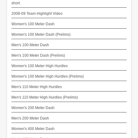
short.
2008-09 Team Highlight Video
Women's 100 Meter Dash
Women's 100 Meter Dash (Prelims)
Men's 100 Meter Dash
Men's 100 Meter Dash (Prelims)
Women's 100 Meter High Hurdles
Women's 100 Meter High Hurdles (Prelims)
Men's 110 Meter High Hurdles
Men's 110 Meter High Hurdles (Prelims)
Women's 200 Meter Dash
Men's 200 Meter Dash
Women's 400 Meter Dash