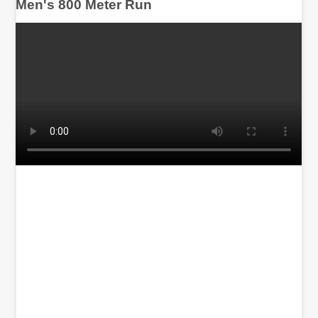
Men's 800 Meter Run