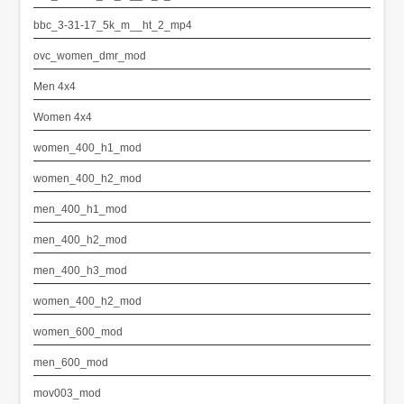
bbc_3-31-17_5k_m__ht_2_mp4
ovc_women_dmr_mod
Men 4x4
Women 4x4
women_400_h1_mod
women_400_h2_mod
men_400_h1_mod
men_400_h2_mod
men_400_h3_mod
women_400_h2_mod
women_600_mod
men_600_mod
mov003_mod