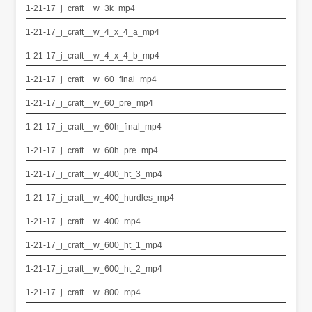
1-21-17_j_craft__w_3k_mp4
1-21-17_j_craft__w_4_x_4_a_mp4
1-21-17_j_craft__w_4_x_4_b_mp4
1-21-17_j_craft__w_60_final_mp4
1-21-17_j_craft__w_60_pre_mp4
1-21-17_j_craft__w_60h_final_mp4
1-21-17_j_craft__w_60h_pre_mp4
1-21-17_j_craft__w_400_ht_3_mp4
1-21-17_j_craft__w_400_hurdles_mp4
1-21-17_j_craft__w_400_mp4
1-21-17_j_craft__w_600_ht_1_mp4
1-21-17_j_craft__w_600_ht_2_mp4
1-21-17_j_craft__w_800_mp4