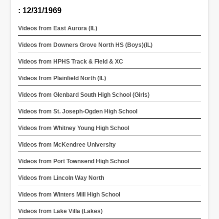
: 12/31/1969
Videos from East Aurora (IL)
Videos from Downers Grove North HS (Boys)(IL)
Videos from HPHS Track & Field & XC
Videos from Plainfield North (IL)
Videos from Glenbard South High School (Girls)
Videos from St. Joseph-Ogden High School
Videos from Whitney Young High School
Videos from McKendree University
Videos from Port Townsend High School
Videos from Lincoln Way North
Videos from Winters Mill High School
Videos from Lake Villa (Lakes)