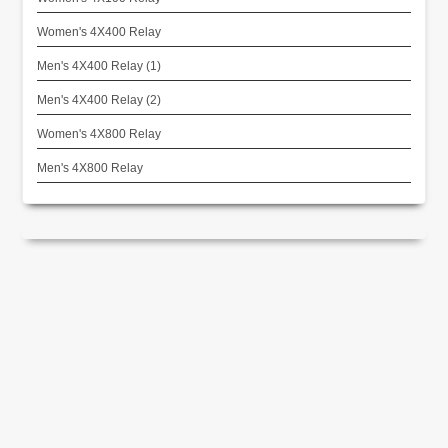
Women's 4X400 Relay
Men's 4X400 Relay (1)
Men's 4X400 Relay (2)
Women's 4X800 Relay
Men's 4X800 Relay