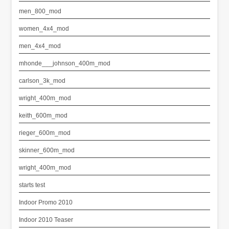
men_800_mod
women_4x4_mod
men_4x4_mod
mhonde___johnson_400m_mod
carlson_3k_mod
wright_400m_mod
keith_600m_mod
rieger_600m_mod
skinner_600m_mod
wright_400m_mod
starts test
Indoor Promo 2010
Indoor 2010 Teaser