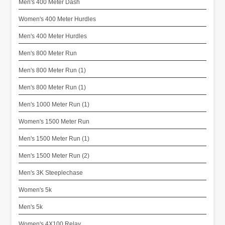
Men's 400 Meter Dash
Women's 400 Meter Hurdles
Men's 400 Meter Hurdles
Men's 800 Meter Run
Men's 800 Meter Run (1)
Men's 800 Meter Run (1)
Men's 1000 Meter Run (1)
Women's 1500 Meter Run
Men's 1500 Meter Run (1)
Men's 1500 Meter Run (2)
Men's 3K Steeplechase
Women's 5k
Men's 5k
Women's 4X100 Relay