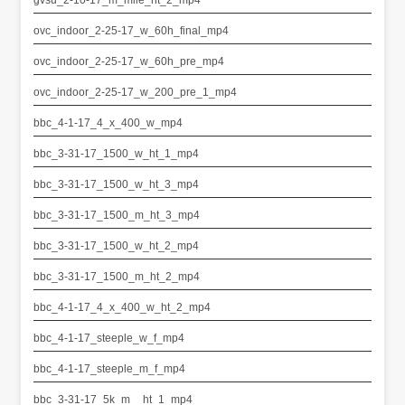
ovc_indoor_2-25-17_w_60h_final_mp4
ovc_indoor_2-25-17_w_60h_pre_mp4
ovc_indoor_2-25-17_w_200_pre_1_mp4
bbc_4-1-17_4_x_400_w_mp4
bbc_3-31-17_1500_w_ht_1_mp4
bbc_3-31-17_1500_w_ht_3_mp4
bbc_3-31-17_1500_m_ht_3_mp4
bbc_3-31-17_1500_w_ht_2_mp4
bbc_3-31-17_1500_m_ht_2_mp4
bbc_4-1-17_4_x_400_w_ht_2_mp4
bbc_4-1-17_steeple_w_f_mp4
bbc_4-1-17_steeple_m_f_mp4
bbc_3-31-17_5k_m__ht_1_mp4