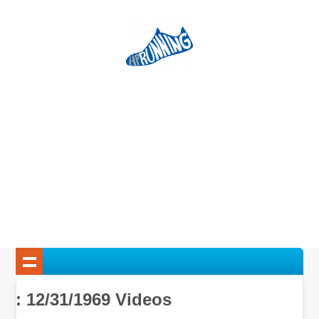
: 12/31/1969 Videos