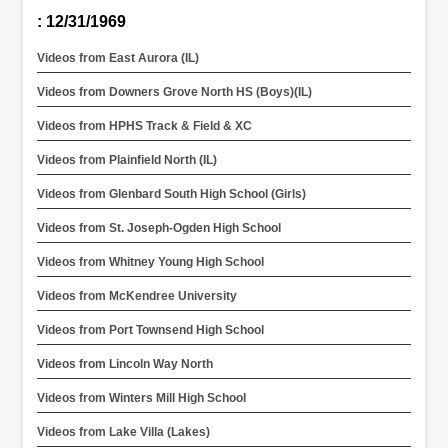
: 12/31/1969
Videos from East Aurora (IL)
Videos from Downers Grove North HS (Boys)(IL)
Videos from HPHS Track & Field & XC
Videos from Plainfield North (IL)
Videos from Glenbard South High School (Girls)
Videos from St. Joseph-Ogden High School
Videos from Whitney Young High School
Videos from McKendree University
Videos from Port Townsend High School
Videos from Lincoln Way North
Videos from Winters Mill High School
Videos from Lake Villa (Lakes)