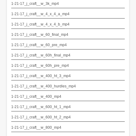
1-21-17_j_craft__w_3k_mp4
1-21-17_j_craft__w_4_x_4_a_mp4
1-21-17_j_craft__w_4_x_4_b_mp4
1-21-17_j_craft__w_60_final_mp4
1-21-17_j_craft__w_60_pre_mp4
1-21-17_j_craft__w_60h_final_mp4
1-21-17_j_craft__w_60h_pre_mp4
1-21-17_j_craft__w_400_ht_3_mp4
1-21-17_j_craft__w_400_hurdles_mp4
1-21-17_j_craft__w_400_mp4
1-21-17_j_craft__w_600_ht_1_mp4
1-21-17_j_craft__w_600_ht_2_mp4
1-21-17_j_craft__w_800_mp4