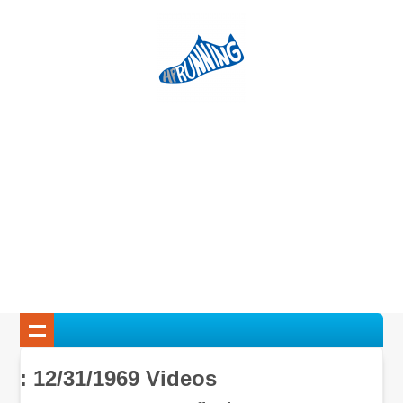
: 12/31/1969 Videos