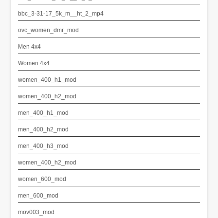
bbc_3-31-17_5k_m__ht_2_mp4
ovc_women_dmr_mod
Men 4x4
Women 4x4
women_400_h1_mod
women_400_h2_mod
men_400_h1_mod
men_400_h2_mod
men_400_h3_mod
women_400_h2_mod
women_600_mod
men_600_mod
mov003_mod