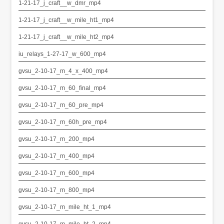
1-21-17_j_craft__w_dmr_mp4
1-21-17_j_craft__w_mile_ht1_mp4
1-21-17_j_craft__w_mile_ht2_mp4
iu_relays_1-27-17_w_600_mp4
gvsu_2-10-17_m_4_x_400_mp4
gvsu_2-10-17_m_60_final_mp4
gvsu_2-10-17_m_60_pre_mp4
gvsu_2-10-17_m_60h_pre_mp4
gvsu_2-10-17_m_200_mp4
gvsu_2-10-17_m_400_mp4
gvsu_2-10-17_m_600_mp4
gvsu_2-10-17_m_800_mp4
gvsu_2-10-17_m_mile_ht_1_mp4
gvsu_2-10-17_m_mile_ht_2_mp4