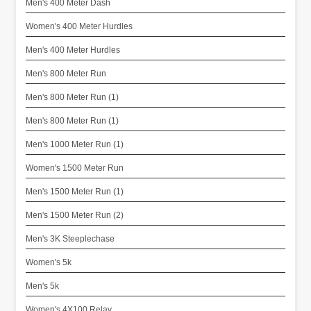
Men's 400 Meter Dash
Women's 400 Meter Hurdles
Men's 400 Meter Hurdles
Men's 800 Meter Run
Men's 800 Meter Run (1)
Men's 800 Meter Run (1)
Men's 1000 Meter Run (1)
Women's 1500 Meter Run
Men's 1500 Meter Run (1)
Men's 1500 Meter Run (2)
Men's 3K Steeplechase
Women's 5k
Men's 5k
Women's 4X100 Relay