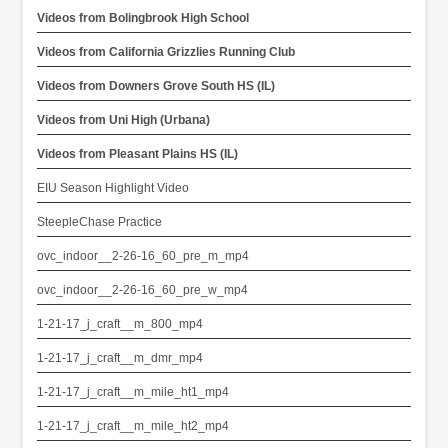
Videos from Bolingbrook High School
Videos from California Grizzlies Running Club
Videos from Downers Grove South HS (IL)
Videos from Uni High (Urbana)
Videos from Pleasant Plains HS (IL)
EIU Season Highlight Video
SteepleChase Practice
ovc_indoor__2-26-16_60_pre_m_mp4
ovc_indoor__2-26-16_60_pre_w_mp4
1-21-17_j_craft__m_800_mp4
1-21-17_j_craft__m_dmr_mp4
1-21-17_j_craft__m_mile_ht1_mp4
1-21-17_j_craft__m_mile_ht2_mp4