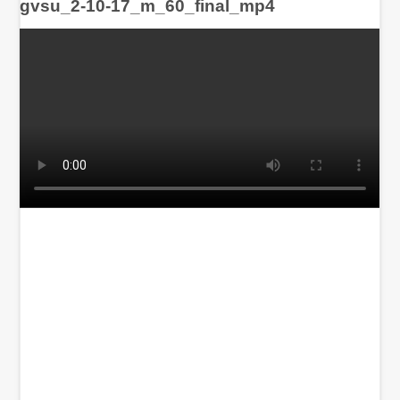
gvsu_2-10-17_m_60_final_mp4