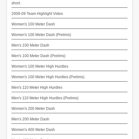
short.
2008-09 Team Highlight Video
Women's 100 Meter Dash
Women's 100 Meter Dash (Prelims)
Men's 100 Meter Dash
Men's 100 Meter Dash (Prelims)
Women's 100 Meter High Hurdles
Women's 100 Meter High Hurdles (Prelims)
Men's 110 Meter High Hurdles
Men's 110 Meter High Hurdles (Prelims)
Women's 200 Meter Dash
Men's 200 Meter Dash
Women's 400 Meter Dash