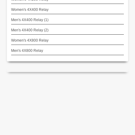
Women's 4X400 Relay
Men's 4X400 Relay (1)
Men's 4X400 Relay (2)
Women's 4X800 Relay
Men's 4X800 Relay