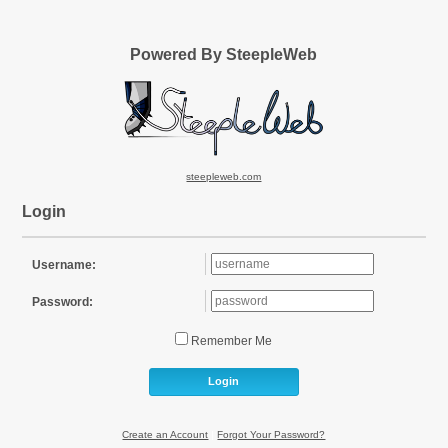
Powered By SteepleWeb
steepleweb.com
Login
Username:
Password:
Remember Me
Login
Create an Account
|
Forgot Your Password?