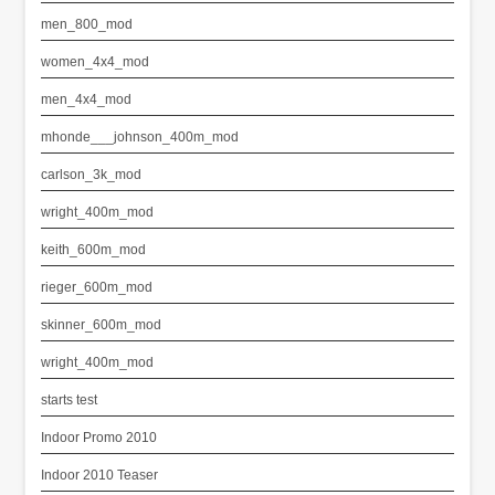
men_800_mod
women_4x4_mod
men_4x4_mod
mhonde___johnson_400m_mod
carlson_3k_mod
wright_400m_mod
keith_600m_mod
rieger_600m_mod
skinner_600m_mod
wright_400m_mod
starts test
Indoor Promo 2010
Indoor 2010 Teaser