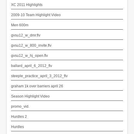
XC 2011 Highlights
2009-10 Team Highlight Video
Men 600m
gvsu12_w_dmr.flv
gvsu12_w_800_invite.flv
gvsu12_w_hj_open.flv
ballard_april_6_2012_flv
steeple_practice_april_3_2012_flv
graham 1k over barriers april 26
Season Highlight Video
promo_vid.
Hurdles 2
Hurdles