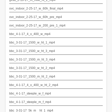
ovc_indoor_2-25-17_w_60h_final_mp4
ovc_indoor_2-25-17_w_60h_pre_mp4
ovc_indoor_2-25-17_w_200_pre_1_mp4
bbc_4-1-17_4_x_400_w_mp4
bbc_3-31-17_1500_w_ht_1_mp4
bbc_3-31-17_1500_w_ht_3_mp4
bbc_3-31-17_1500_m_ht_3_mp4
bbc_3-31-17_1500_w_ht_2_mp4
bbc_3-31-17_1500_m_ht_2_mp4
bbc_4-1-17_4_x_400_w_ht_2_mp4
bbc_4-1-17_steeple_w_f_mp4
bbc_4-1-17_steeple_m_f_mp4
bbc_3-31-17_5k_m__ht_1_mp4