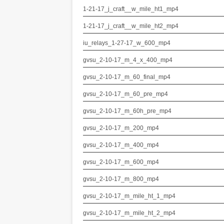
1-21-17_j_craft__w_mile_ht1_mp4
1-21-17_j_craft__w_mile_ht2_mp4
iu_relays_1-27-17_w_600_mp4
gvsu_2-10-17_m_4_x_400_mp4
gvsu_2-10-17_m_60_final_mp4
gvsu_2-10-17_m_60_pre_mp4
gvsu_2-10-17_m_60h_pre_mp4
gvsu_2-10-17_m_200_mp4
gvsu_2-10-17_m_400_mp4
gvsu_2-10-17_m_600_mp4
gvsu_2-10-17_m_800_mp4
gvsu_2-10-17_m_mile_ht_1_mp4
gvsu_2-10-17_m_mile_ht_2_mp4