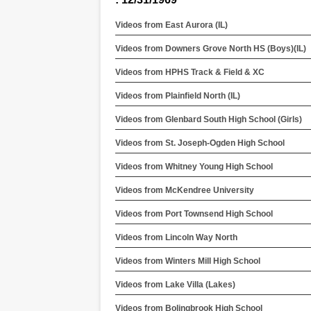
Videos from East Aurora (IL)
Videos from Downers Grove North HS (Boys)(IL)
Videos from HPHS Track & Field & XC
Videos from Plainfield North (IL)
Videos from Glenbard South High School (Girls)
Videos from St. Joseph-Ogden High School
Videos from Whitney Young High School
Videos from McKendree University
Videos from Port Townsend High School
Videos from Lincoln Way North
Videos from Winters Mill High School
Videos from Lake Villa (Lakes)
Videos from Bolingbrook High School