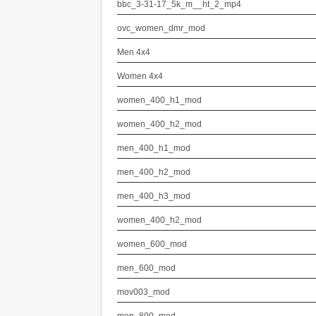
bbc_3-31-17_5k_m__ht_2_mp4
ovc_women_dmr_mod
Men 4x4
Women 4x4
women_400_h1_mod
women_400_h2_mod
men_400_h1_mod
men_400_h2_mod
men_400_h3_mod
women_400_h2_mod
women_600_mod
men_600_mod
mov003_mod