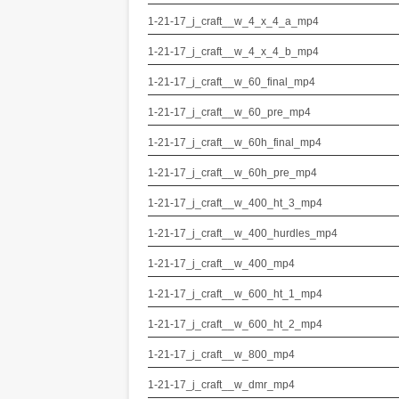
1-21-17_j_craft__w_4_x_4_a_mp4
1-21-17_j_craft__w_4_x_4_b_mp4
1-21-17_j_craft__w_60_final_mp4
1-21-17_j_craft__w_60_pre_mp4
1-21-17_j_craft__w_60h_final_mp4
1-21-17_j_craft__w_60h_pre_mp4
1-21-17_j_craft__w_400_ht_3_mp4
1-21-17_j_craft__w_400_hurdles_mp4
1-21-17_j_craft__w_400_mp4
1-21-17_j_craft__w_600_ht_1_mp4
1-21-17_j_craft__w_600_ht_2_mp4
1-21-17_j_craft__w_800_mp4
1-21-17_j_craft__w_dmr_mp4