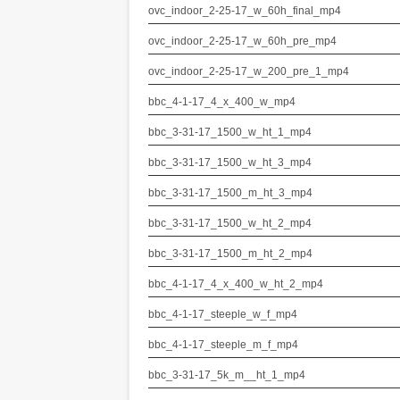
ovc_indoor_2-25-17_w_60h_final_mp4
ovc_indoor_2-25-17_w_60h_pre_mp4
ovc_indoor_2-25-17_w_200_pre_1_mp4
bbc_4-1-17_4_x_400_w_mp4
bbc_3-31-17_1500_w_ht_1_mp4
bbc_3-31-17_1500_w_ht_3_mp4
bbc_3-31-17_1500_m_ht_3_mp4
bbc_3-31-17_1500_w_ht_2_mp4
bbc_3-31-17_1500_m_ht_2_mp4
bbc_4-1-17_4_x_400_w_ht_2_mp4
bbc_4-1-17_steeple_w_f_mp4
bbc_4-1-17_steeple_m_f_mp4
bbc_3-31-17_5k_m__ht_1_mp4