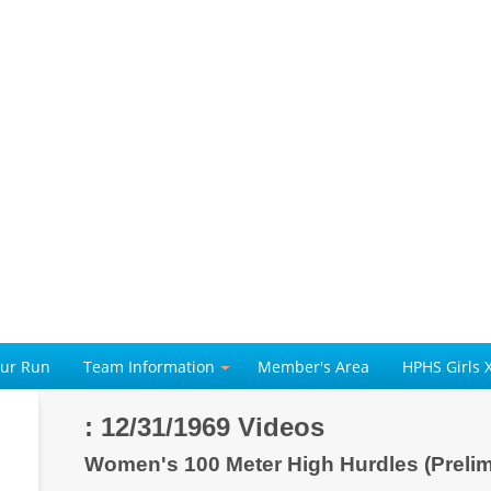
our Run
Team Information
Member's Area
HPHS Girls 
: 12/31/1969 Videos
Women's 100 Meter High Hurdles (Preli