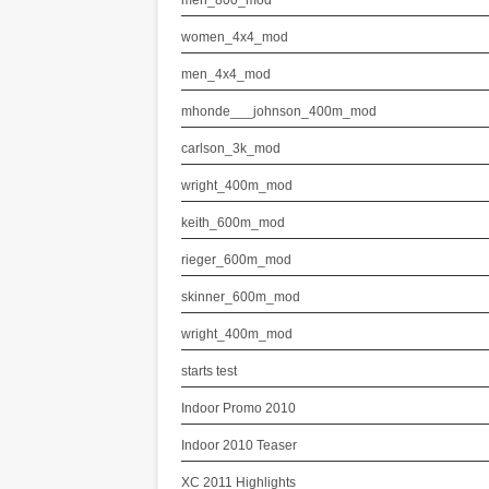
men_800_mod
women_4x4_mod
men_4x4_mod
mhonde___johnson_400m_mod
carlson_3k_mod
wright_400m_mod
keith_600m_mod
rieger_600m_mod
skinner_600m_mod
wright_400m_mod
starts test
Indoor Promo 2010
Indoor 2010 Teaser
XC 2011 Highlights