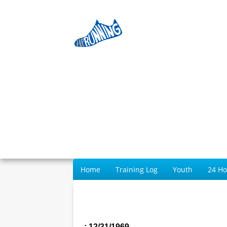
Home
Training Log
Youth
24 H
: 12/31/1969