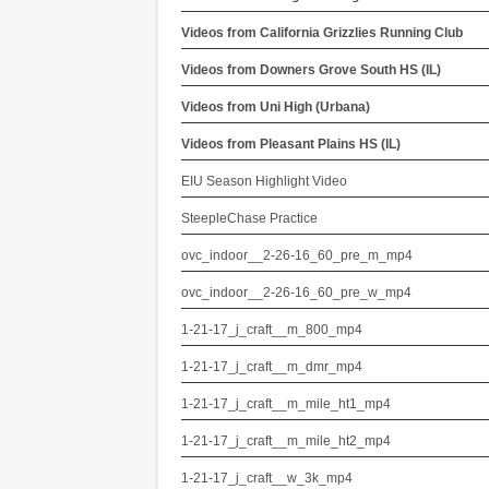
Videos from California Grizzlies Running Club
Videos from Downers Grove South HS (IL)
Videos from Uni High (Urbana)
Videos from Pleasant Plains HS (IL)
EIU Season Highlight Video
SteepleChase Practice
ovc_indoor__2-26-16_60_pre_m_mp4
ovc_indoor__2-26-16_60_pre_w_mp4
1-21-17_j_craft__m_800_mp4
1-21-17_j_craft__m_dmr_mp4
1-21-17_j_craft__m_mile_ht1_mp4
1-21-17_j_craft__m_mile_ht2_mp4
1-21-17_j_craft__w_3k_mp4