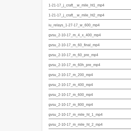
1-21-17_j_craft__w_mile_ht1_mp4
1-21-17_j_craft__w_mile_ht2_mp4
iu_relays_1-27-17_w_600_mp4
gvsu_2-10-17_m_4_x_400_mp4
gvsu_2-10-17_m_60_final_mp4
gvsu_2-10-17_m_60_pre_mp4
gvsu_2-10-17_m_60h_pre_mp4
gvsu_2-10-17_m_200_mp4
gvsu_2-10-17_m_400_mp4
gvsu_2-10-17_m_600_mp4
gvsu_2-10-17_m_800_mp4
gvsu_2-10-17_m_mile_ht_1_mp4
gvsu_2-10-17_m_mile_ht_2_mp4