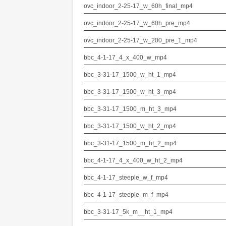
ovc_indoor_2-25-17_w_60h_final_mp4
ovc_indoor_2-25-17_w_60h_pre_mp4
ovc_indoor_2-25-17_w_200_pre_1_mp4
bbc_4-1-17_4_x_400_w_mp4
bbc_3-31-17_1500_w_ht_1_mp4
bbc_3-31-17_1500_w_ht_3_mp4
bbc_3-31-17_1500_m_ht_3_mp4
bbc_3-31-17_1500_w_ht_2_mp4
bbc_3-31-17_1500_m_ht_2_mp4
bbc_4-1-17_4_x_400_w_ht_2_mp4
bbc_4-1-17_steeple_w_f_mp4
bbc_4-1-17_steeple_m_f_mp4
bbc_3-31-17_5k_m__ht_1_mp4