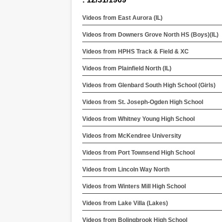
Videos from East Aurora (IL)
Videos from Downers Grove North HS (Boys)(IL)
Videos from HPHS Track & Field & XC
Videos from Plainfield North (IL)
Videos from Glenbard South High School (Girls)
Videos from St. Joseph-Ogden High School
Videos from Whitney Young High School
Videos from McKendree University
Videos from Port Townsend High School
Videos from Lincoln Way North
Videos from Winters Mill High School
Videos from Lake Villa (Lakes)
Videos from Bolingbrook High School