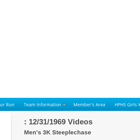
our Run
Team Information
Member's Area
HPHS Girls 
: 12/31/1969 Videos
Men's 3K Steeplechase