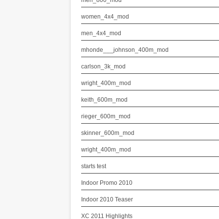
men_800_mod
women_4x4_mod
men_4x4_mod
mhonde___johnson_400m_mod
carlson_3k_mod
wright_400m_mod
keith_600m_mod
rieger_600m_mod
skinner_600m_mod
wright_400m_mod
starts test
Indoor Promo 2010
Indoor 2010 Teaser
XC 2011 Highlights