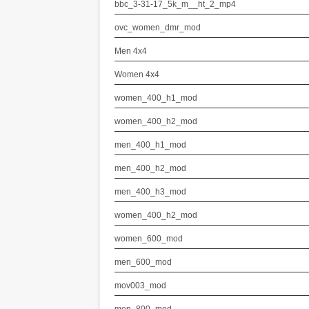
bbc_3-31-17_5k_m__ht_2_mp4
ovc_women_dmr_mod
Men 4x4
Women 4x4
women_400_h1_mod
women_400_h2_mod
men_400_h1_mod
men_400_h2_mod
men_400_h3_mod
women_400_h2_mod
women_600_mod
men_600_mod
mov003_mod