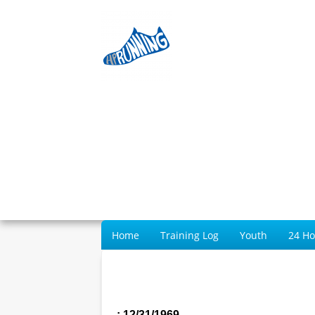
Home
Training Log
Youth
24 H
: 12/31/1969