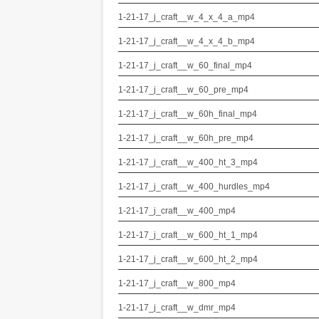
1-21-17_j_craft__w_4_x_4_a_mp4
1-21-17_j_craft__w_4_x_4_b_mp4
1-21-17_j_craft__w_60_final_mp4
1-21-17_j_craft__w_60_pre_mp4
1-21-17_j_craft__w_60h_final_mp4
1-21-17_j_craft__w_60h_pre_mp4
1-21-17_j_craft__w_400_ht_3_mp4
1-21-17_j_craft__w_400_hurdles_mp4
1-21-17_j_craft__w_400_mp4
1-21-17_j_craft__w_600_ht_1_mp4
1-21-17_j_craft__w_600_ht_2_mp4
1-21-17_j_craft__w_800_mp4
1-21-17_j_craft__w_dmr_mp4