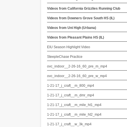
Videos from California Grizzlies Running Club
Videos from Downers Grove South HS (IL)
Videos from Uni High (Urbana)
Videos from Pleasant Plains HS (IL)
EIU Season Highlight Video
SteepleChase Practice
ovc_indoor__2-26-16_60_pre_m_mp4
ovc_indoor__2-26-16_60_pre_w_mp4
1-21-17_j_craft__m_800_mp4
1-21-17_j_craft__m_dmr_mp4
1-21-17_j_craft__m_mile_ht1_mp4
1-21-17_j_craft__m_mile_ht2_mp4
1-21-17_j_craft__w_3k_mp4